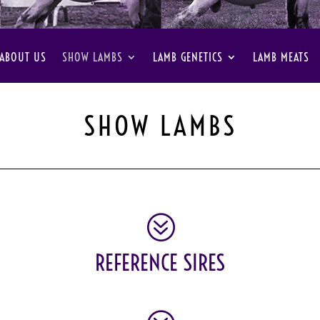
ABOUT US
SHOW LAMBS
LAMB GENETICS
LAMB MEATS
SHOW LAMBS
?
REFERENCE SIRES