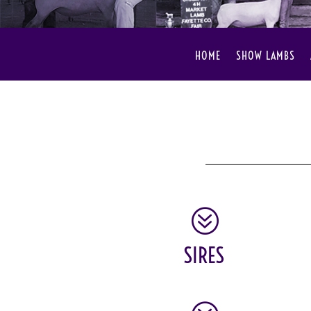
HOME
SHOW LAMBS
?
SIRES