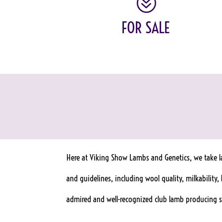
?
FOR SALE
Here at Viking Show Lambs and Genetics, we take la
and guidelines, including wool quality, milkability
admired and well-recognized club lamb producing si