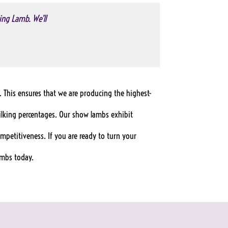
ing Lamb. We’ll
. This ensures that we are producing the highest-
ilking percentages. Our show lambs exhibit
ompetitiveness. If you are ready to turn your
ambs today.