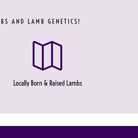
MBS AND LAMB GENETICS!

Locally Born & Raised Lambs