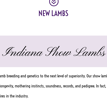
?
NEW LAMBS
Indiana Show Lambs
mb breeding and genetics to the next level of superiority. Our show lamb
, longevity, mothering instincts, soundness, records, and pedigree. In fa
res in the industry.