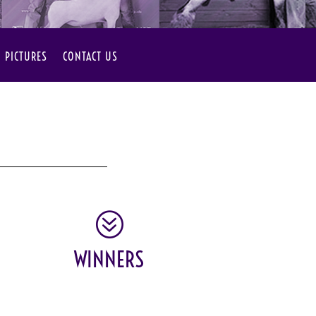
PICTURES
CONTACT US
?
WINNERS