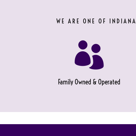
WE ARE ONE OF INDIANA

Family Owned & Operated