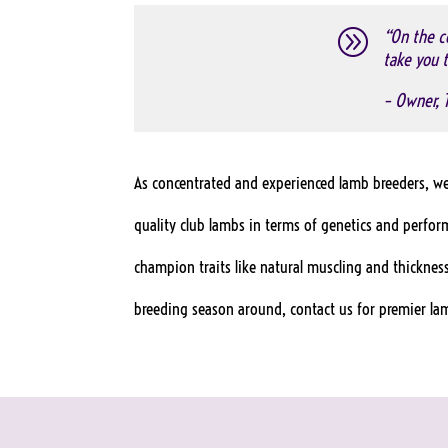
A
“On the co
take you t
– Owner, 
As concentrated and experienced lamb breeders, we 
quality club lambs in terms of genetics and perfo
champion traits like natural muscling and thickness
breeding season around, contact us for premier lam