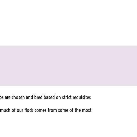
s are chosen and bred based on strict requisites
ct, much of our flock comes from some of the most