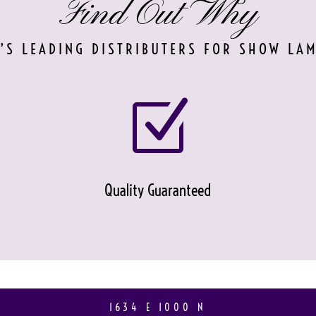
Find Out Why
’S LEADING DISTRIBUTERS FOR SHOW LA
Z
Quality Guaranteed
1634 E 1000 N