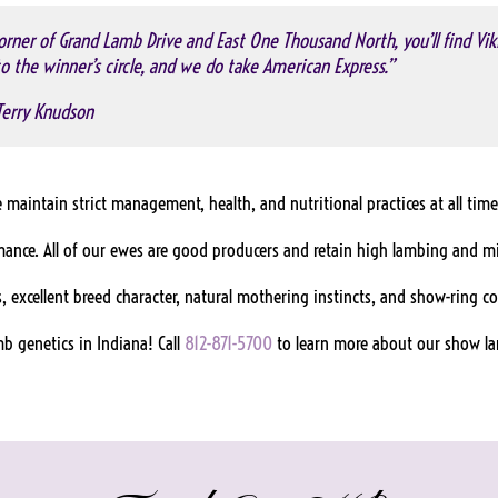
rner of Grand Lamb Drive and East One Thousand North, you’ll find Vik
o the winner’s circle, and we do take American Express.”
Terry Knudson
maintain strict management, health, and nutritional practices at all time
rmance. All of our ewes are good producers and retain high lambing and m
, excellent breed character, natural mothering instincts, and show-ring c
b genetics in Indiana! Call
812-871-5700
to learn more about our show l